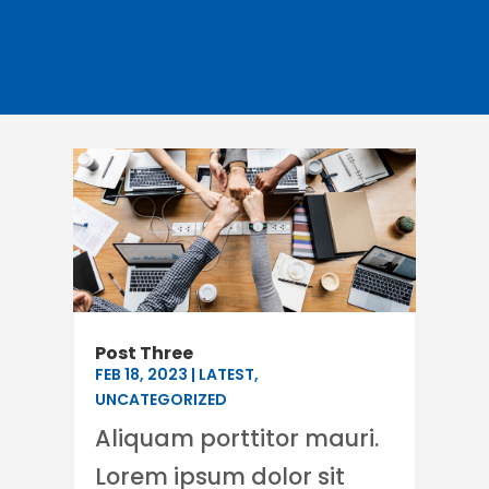
Post Three
FEB 18, 2023
|
LATEST
,
UNCATEGORIZED
Aliquam porttitor mauri.
Lorem ipsum dolor sit