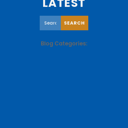
LATEST
Blog Categories: