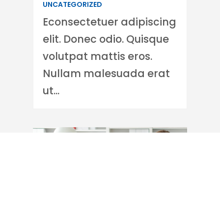
UNCATEGORIZED
Econsectetuer adipiscing
elit. Donec odio. Quisque
volutpat mattis eros.
Nullam malesuada erat
ut...