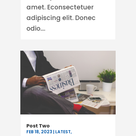
amet. Econsectetuer
adipiscing elit. Donec
odio....
Post Two
FEB 18, 2023
|
LATEST
,