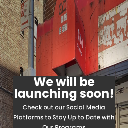
We will be
launching soon!
Check out our Social Media
Platforms to Stay Up to Date with
Our Programs